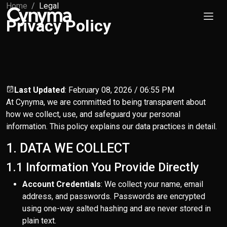
Home
Legal
Privacy Policy
Last Updated
: February 08, 2026 / 06:55 PM
At Cynyma, we are committed to being transparent about
how we collect, use, and safeguard your personal
information. This policy explains our data practices in detail.
1. DATA WE COLLECT
1.1 Information You Provide Directly
Account Credentials
: We collect your name, email
address, and passwords. Passwords are encrypted
using one-way salted hashing and are never stored in
plain text.