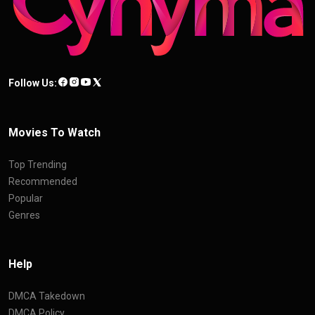
Follow Us:
Movies To Watch
Top Trending
Recommended
Popular
Genres
Help
DMCA Takedown
DMCA Policy