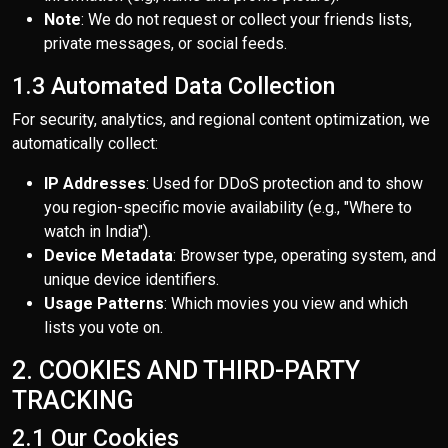
Note
: We do not request or collect your friends lists,
private messages, or social feeds.
1.3 Automated Data Collection
For security, analytics, and regional content optimization, we
automatically collect:
IP Addresses
: Used for DDoS protection and to show
you region-specific movie availability (e.g., "Where to
watch in India").
Device Metadata
: Browser type, operating system, and
unique device identifiers.
Usage Patterns
: Which movies you view and which
lists you vote on.
2. COOKIES AND THIRD-PARTY
TRACKING
2.1 Our Cookies