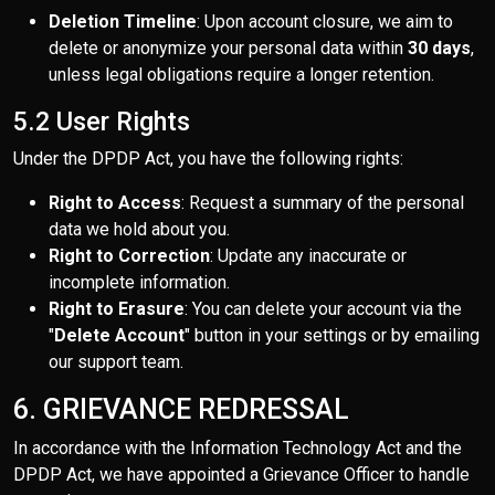
Deletion Timeline
: Upon account closure, we aim to
delete or anonymize your personal data within
30 days
,
unless legal obligations require a longer retention.
5.2 User Rights
Under the DPDP Act, you have the following rights:
Right to Access
: Request a summary of the personal
data we hold about you.
Right to Correction
: Update any inaccurate or
incomplete information.
Right to Erasure
: You can delete your account via the
"
Delete Account
" button in your settings or by emailing
our support team.
6. GRIEVANCE REDRESSAL
In accordance with the Information Technology Act and the
DPDP Act, we have appointed a Grievance Officer to handle