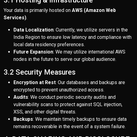
3.1 Hosting & Infrastructure
Your data is primarily hosted on
AWS (Amazon Web
Services)
.
Data Localization
: Currently, we utilize servers in the
India Region to ensure low latency and compliance with
local data residency preferences.
Future Expansion
: We may utilize international AWS
nodes in the future to serve our global audience.
3.2 Security Measures
Encryption at Rest
: Our databases and backups are
encrypted to prevent unauthorized access.
Audits
: We conduct periodic security audits and
vulnerability scans to protect against SQL injection,
XSS, and other digital threats.
Backups
: We maintain timely backups to ensure data
remains recoverable in the event of a system failure.