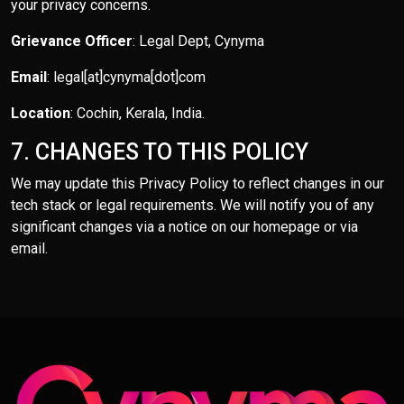
your privacy concerns.
Grievance Officer
: Legal Dept, Cynyma
Email
: legal[at]cynyma[dot]com
Location
: Cochin, Kerala, India.
7. CHANGES TO THIS POLICY
We may update this Privacy Policy to reflect changes in our
tech stack or legal requirements. We will notify you of any
significant changes via a notice on our homepage or via
email.