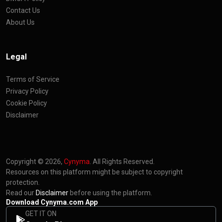
Contact Us
About Us
Legal
Terms of Service
Privacy Policy
Cookie Policy
Disclaimer
Copyright © 2026,
Cynyma
. All Rights Reserved.
Resources on this platform might be subject to copyright
protection.
Read our
Disclaimer
before using the platform.
Download Cynyma.com App
GET IT ON