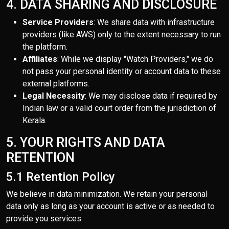
4. DATA SHARING AND DISCLOSURE
Service Providers
: We share data with infrastructure
providers (like AWS) only to the extent necessary to run
the platform.
Affiliates
: While we display "Watch Providers," we do
not pass your personal identity or account data to these
external platforms.
Legal Necessity
: We may disclose data if required by
Indian law or a valid court order from the jurisdiction of
Kerala.
5. YOUR RIGHTS AND DATA
RETENTION
5.1 Retention Policy
We believe in data minimization. We retain your personal
data only as long as your account is active or as needed to
provide you services.