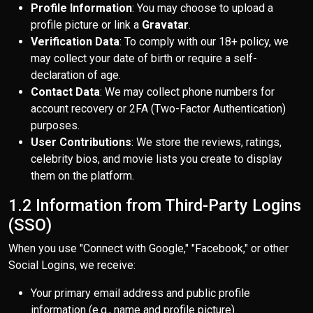
Profile Information
: You may choose to upload a
profile picture or link a
Gravatar
.
Verification Data
: To comply with our 18+ policy, we
may collect your date of birth or require a self-
declaration of age.
Contact Data
: We may collect phone numbers for
account recovery or 2FA (Two-Factor Authentication)
purposes.
User Contributions
: We store the reviews, ratings,
celebrity bios, and movie lists you create to display
them on the platform.
1.2 Information from Third-Party Logins
(SSO)
When you use "Connect with Google," "Facebook," or other
Social Logins, we receive:
Your primary email address and public profile
information (e.g., name and profile picture).