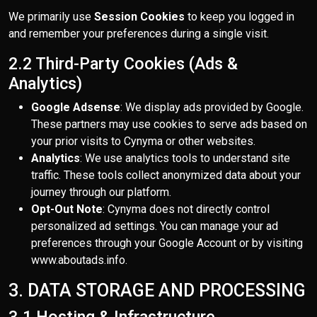
We primarily use
Session Cookies
to keep you logged in
and remember your preferences during a single visit.
2.2 Third-Party Cookies (Ads &
Analytics)
Google Adsense
: We display ads provided by Google.
These partners may use cookies to serve ads based on
your prior visits to Cynyma or other websites.
Analytics
: We use analytics tools to understand site
traffic. These tools collect anonymized data about your
journey through our platform.
Opt-Out Note
: Cynyma does not directly control
personalized ad settings. You can manage your ad
preferences through your Google Account or by visiting
www.aboutads.info.
3. DATA STORAGE AND PROCESSING