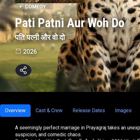
COMEDY
Pati Patni Aur Woh Do
पति पत्नी और वो दो
2026
Overview
Cast & Crew
Release Dates
Images
A seemingly perfect marriage in Prayagraj takes an unex
suspicion, and comedic chaos.