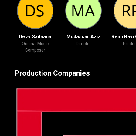
Devv Sadaana
Mudassar Aziz
Renu Ravi
Original Music
Director
Produc
Composer
Production Companies