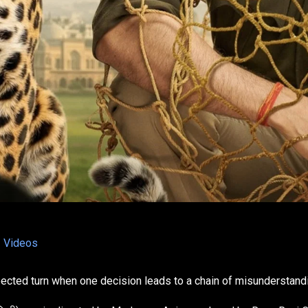
Videos
pected turn when one decision leads to a chain of misunderstand