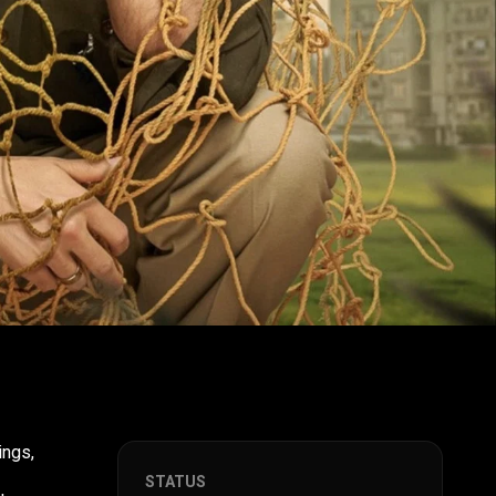
ings,
STATUS