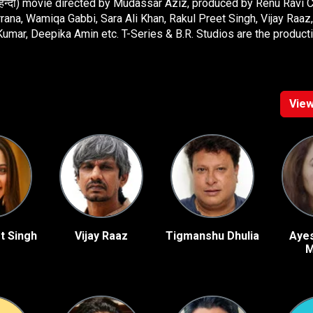
 (हिन्दी) movie directed by Mudassar Aziz, produced by Renu Ravi 
na, Wamiqa Gabbi, Sara Ali Khan, Rakul Preet Singh, Vijay Raa
umar, Deepika Amin etc. T-Series & B.R. Studios are the product
View
t Singh
Vijay Raaz
Tigmanshu Dhulia
Aye
M