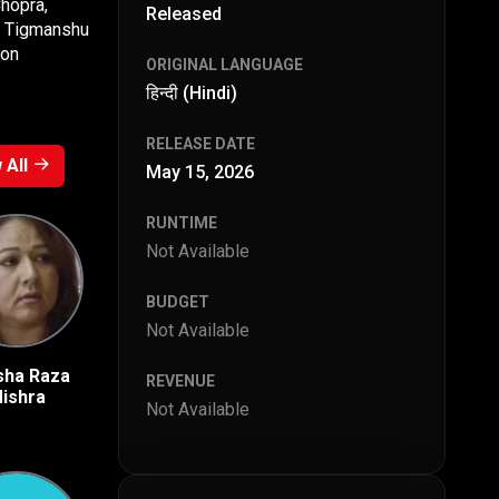
Chopra,
Released
z, Tigmanshu
ion
ORIGINAL LANGUAGE
हिन्दी (Hindi)
RELEASE DATE
 All
May 15, 2026
RUNTIME
Not Available
BUDGET
Not Available
sha Raza
Vishal Vashishtha
Durgesh Kumar
REVENUE
ishra
Not Available