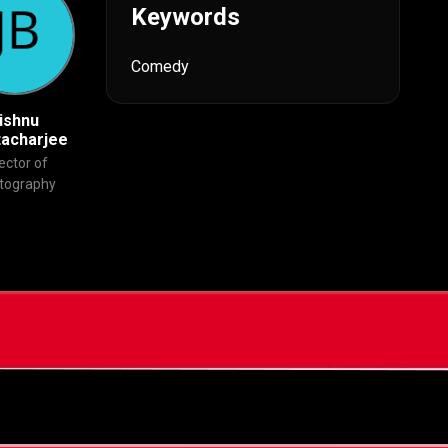
Keywords
Comedy
ishnu
Ninad Khanolkar
Rajesh Roshan
tacharjee
Editor
Original Music
ector of
Composer
tography