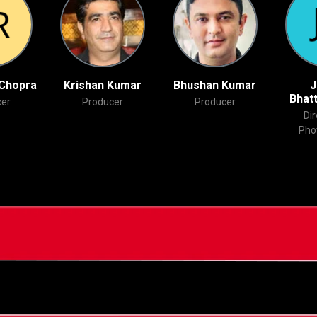
 Chopra
Krishan Kumar
Bhushan Kumar
J
Bhat
er
Producer
Producer
Dir
Pho