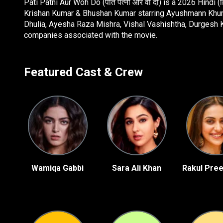
Pati Patni Aur Woh Do (पति पत्नी और वो दो) is a 2026 Hindi
Krishan Kumar & Bhushan Kumar starring Ayushmann Khurra
Dhulia, Ayesha Raza Mishra, Vishal Vashishtha, Durgesh K
companies associated with the movie.
Featured Cast & Crew
Wamiqa Gabbi
Sara Ali Khan
Rakul Pree
ey