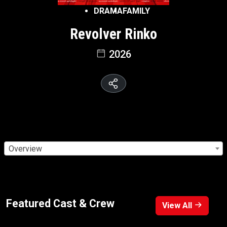
DRAMA
FAMILY
Revolver Rinko
2026
Overview
Featured Cast & Crew
View All