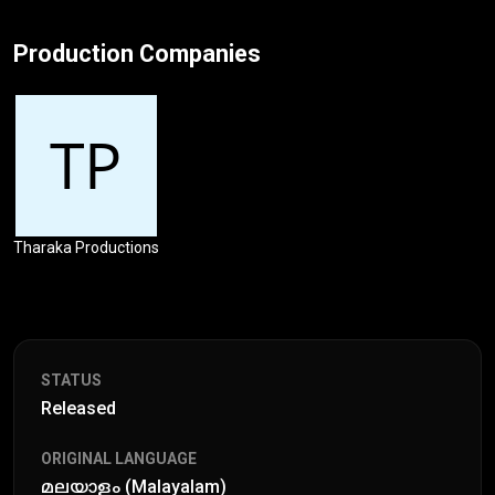
Production Companies
Tharaka Productions
STATUS
Released
ORIGINAL LANGUAGE
മലയാളം (Malayalam)