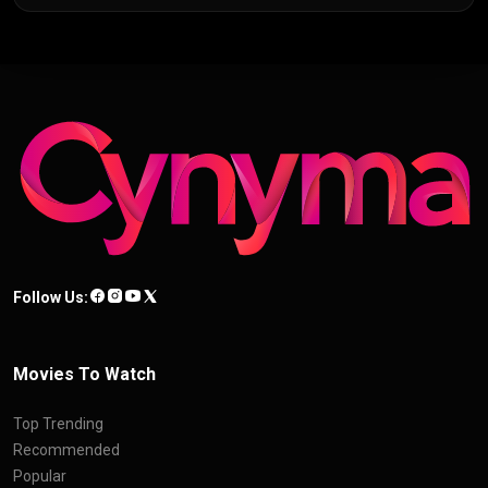
Follow Us:
Movies To Watch
Top Trending
Recommended
Popular