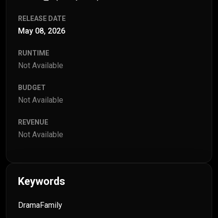
RELEASE DATE
May 08, 2026
RUNTIME
Not Available
BUDGET
Not Available
REVENUE
Not Available
Keywords
Drama
Family