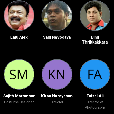
Lalu Alex
Saju Navodaya
Binu
Thrikkakkara
Sujith Mattannur
Kiran Narayanan
Faisal Ali
Costume Designer
Director
Director of
Photography