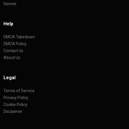
Genres
Help
DMCA Takedown
DMCA Policy
Contact Us
About Us
Legal
Terms of Service
Privacy Policy
Cookie Policy
Disclaimer