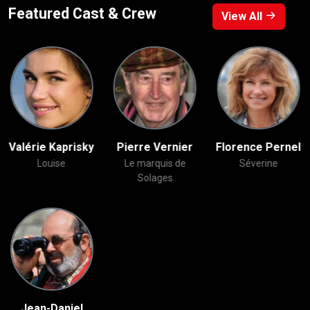
Featured Cast & Crew
View All
Valérie Kaprisky
Pierre Vernier
Florence Pernel
Louise
Le marquis de
Séverine
Solages
Jean-Daniel