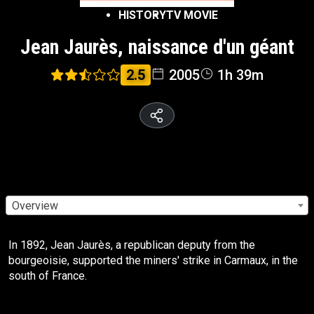
HISTORY
TV MOVIE
Jean Jaurès, naissance d'un géant
2.5
2005
1h 39m
Overview
In 1892, Jean Jaurès, a republican deputy from the
bourgeoisie, supported the miners' strike in Carmaux, in the
south of France.