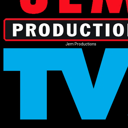
Jem Productions