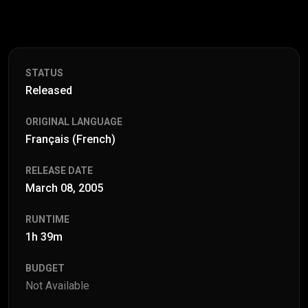
STATUS
Released
ORIGINAL LANGUAGE
Français (French)
RELEASE DATE
March 08, 2005
RUNTIME
1h 39m
BUDGET
Not Available