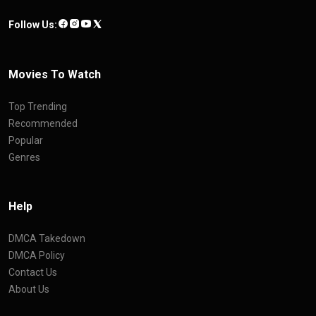
Follow Us:
Movies To Watch
Top Trending
Recommended
Popular
Genres
Help
DMCA Takedown
DMCA Policy
Contact Us
About Us