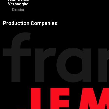
Verhaeghe
Director
Production Companies