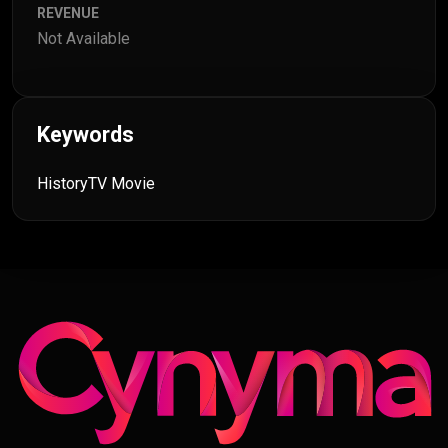
REVENUE
Not Available
Keywords
History
TV Movie