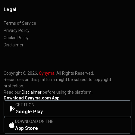
Legal
Terms of Service
Privacy Policy
Cookie Policy
Disclaimer
Copyright © 2026,
Cynyma
. All Rights Reserved.
Resources on this platform might be subject to copyright
protection.
Read our
Disclaimer
before using the platform.
Download Cynyma.com App
GET IT ON
Google Play
DOWNLOAD ON THE
App Store