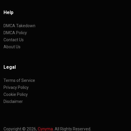
Help
DMCA Takedown
DMCA Policy
Contact Us
About Us
Legal
Terms of Service
Privacy Policy
Cookie Policy
Disclaimer
Copyright © 2026,
Cynyma
. All Rights Reserved.