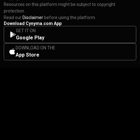
Resources on this platform might be subject to copyright
protection.
Read our
Disclaimer
before using the platform.
Download Cynyma.com App
GET IT ON
Google Play
DOWNLOAD ON THE
App Store