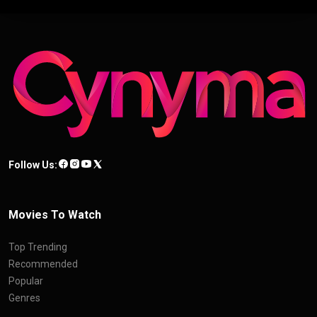
Follow Us:
Movies To Watch
Top Trending
Recommended
Popular
Genres