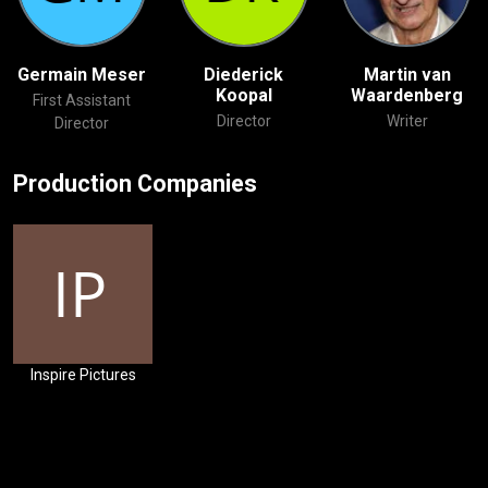
Germain Meser
Diederick
Martin van
Koopal
Waardenberg
First Assistant
Director
Writer
Director
Production Companies
Inspire Pictures