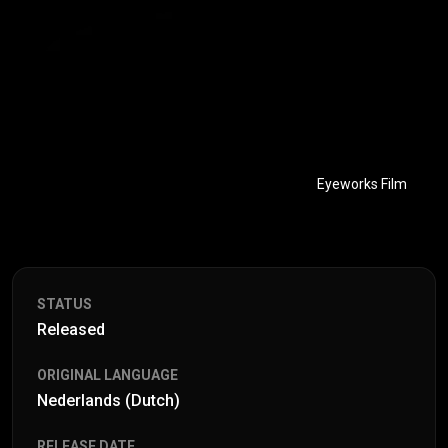
Eyeworks Film
STATUS
Released
ORIGINAL LANGUAGE
Nederlands (Dutch)
RELEASE DATE