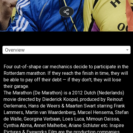
Overview
Four out-of-shape car mechanics decide to participate in the
Rotterdam marathon. If they reach the finish in time, they will
be able to pay off their debt — if they don't, they will lose
their garage.
The Marathon (De Marathon) is a 2012 Dutch (Nederlands)
movie directed by Diederick Koopal, produced by Reinout
Oerlemans, Hans de Weers & Maarten Swart starring Frank
Lammers, Martin van Waardenberg, Marcel Hensema, Stefan
de Walle, Georgina Verbaan, Loes Luca, Mimoun Oaïssa,
Cynthia Abma, Annet Malherbe, Ariane Schluter etc. Inspire
Pictures & Eyeworks Film are the production companies