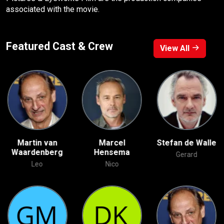
associated with the movie.
Featured Cast & Crew
View All
Martin van
Marcel
Stefan de Walle
Waardenberg
Hensema
Gerard
Leo
Nico