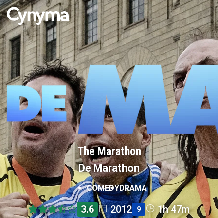
The Marathon
De Marathon
COMEDY
DRAMA
3.6
2012
1h 47m
9