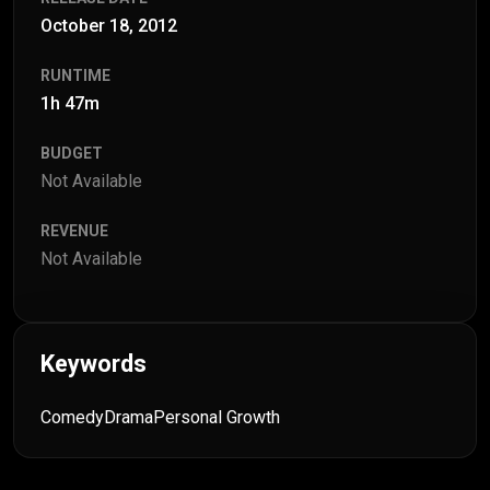
October 18, 2012
RUNTIME
1h 47m
BUDGET
Not Available
REVENUE
Not Available
Keywords
Comedy
Drama
Personal Growth