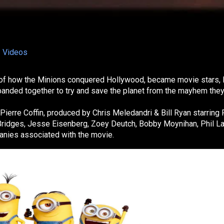
Videos
ory of how the Minions conquered Hollywood, became movie stars, 
anded together to try and save the planet from the mayhem they
ierre Coffin, produced by Chris Meledandri & Bill Ryan starring 
f Bridges, Jesse Eisenberg, Zoey Deutch, Bobby Moynihan, Phil La
panies associated with the movie.
lection
 a comedic animated series spun off from Despicable Me, focus
 creatures and their chaotic adventures. With fast-paced humor,