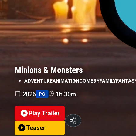
Minions & Monsters
ADVENTURE
ANIMATION
COMEDY
FAMILY
FANTAS
2026
1h 30m
PG
Play Trailer
Teaser