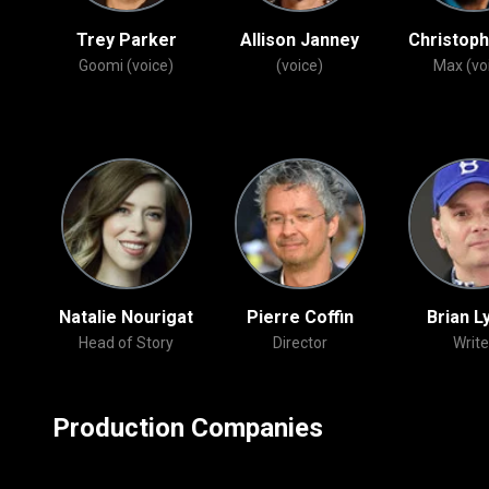
n
Trey Parker
Allison Janney
Christoph
Ed /
Goomi (voice)
(voice)
Max (vo
ons
Natalie Nourigat
Pierre Coffin
Brian L
Head of Story
Director
Write
Production Companies