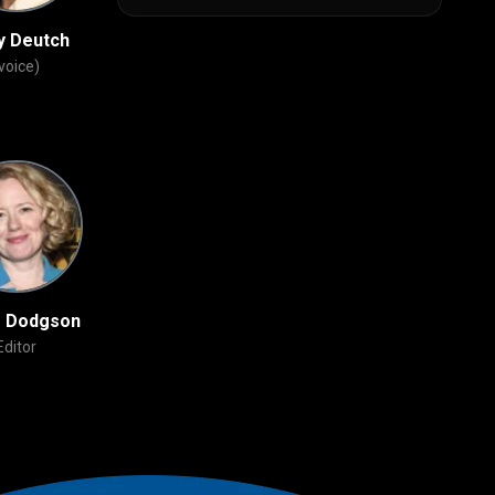
y Deutch
Bobby Moynihan
Phil LaMarr
voice)
(voice)
(voice)
e Dodgson
John Powell
David Feiss
Editor
Original Music
Story Artist
Composer