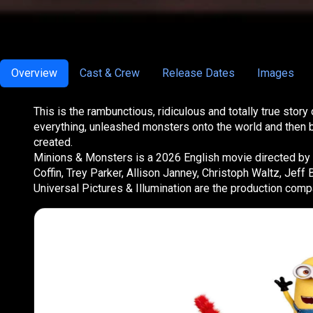
Overview
Cast & Crew
Release Dates
Images
This is the rambunctious, ridiculous and totally true st
everything, unleashed monsters onto the world and then b
created.
Minions & Monsters is a 2026 English movie directed by P
Coffin, Trey Parker, Allison Janney, Christoph Waltz, Jef
Universal Pictures & Illumination are the production com
Part of the
Minions Col
Minions Collection is
the mischievous yellow