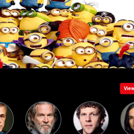
racters, the films explore themes of loyalty, ambition, and absurd
d entertainment for audiences of all ages.
View