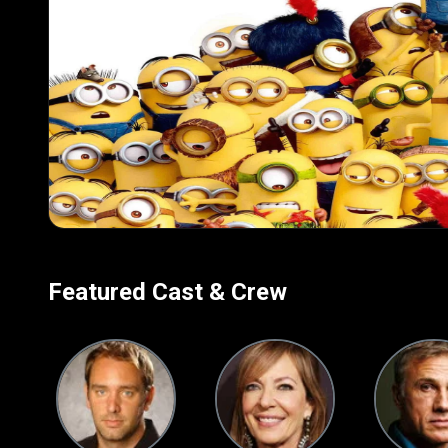
visuals, and quirky cha
delivering lighthearte
Featured Cast & Crew