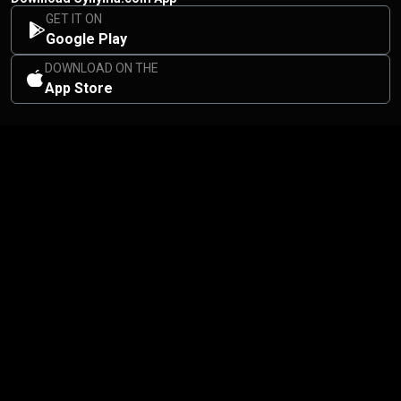
GET IT ON
Google Play
DOWNLOAD ON THE
App Store