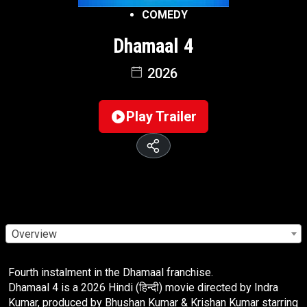
COMEDY
Dhamaal 4
2026
Play Trailer
Overview
Fourth instalment in the Dhamaal franchise.
Dhamaal 4 is a 2026 Hindi (हिन्दी) movie directed by Indra
Kumar, produced by Bhushan Kumar & Krishan Kumar starring