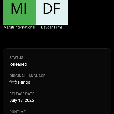
Maruti International
Devgan Films
STATUS
Released
ORIGINAL LANGUAGE
हिन्दी (Hindi)
RELEASE DATE
July 17, 2026
RUNTIME