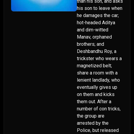
than his son, and asks
his son to leave when
he damages the car;
hot-headed Aditya
and dim-witted
Manav, orphaned
brothers; and
Deshbandhu Roy, a
trickster who wears a
magnetized belt;
share a room with a
lenient landlady, who
eventually gives up
on them and kicks
them out. After a
number of con tricks,
the group are
arrested by the
Police, but released