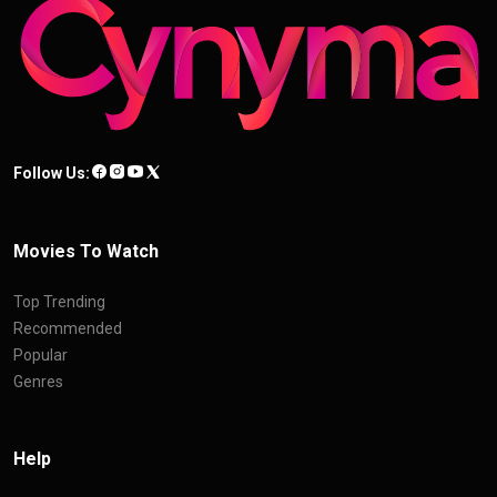
Follow Us:
Movies To Watch
Top Trending
Recommended
Popular
Genres
Help