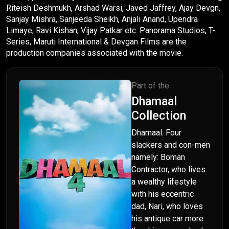
Riteish Deshmukh, Arshad Warsi, Javed Jaffrey, Ajay Devgn,
Sanjay Mishra, Sanjeeda Sheikh, Anjali Anand, Upendra
Limaye, Ravi Kishan, Vijay Patkar etc. Panorama Studios, T-
Series, Maruti International & Devgan Films are the
production companies associated with the movie.
Part of the
Dhamaal
Collection
Dhamaal: Four
slackers and con-men
namely: Boman
Contractor, who lives
a wealthy lifestyle
with his eccentric
dad, Nari, who loves
his antique car more