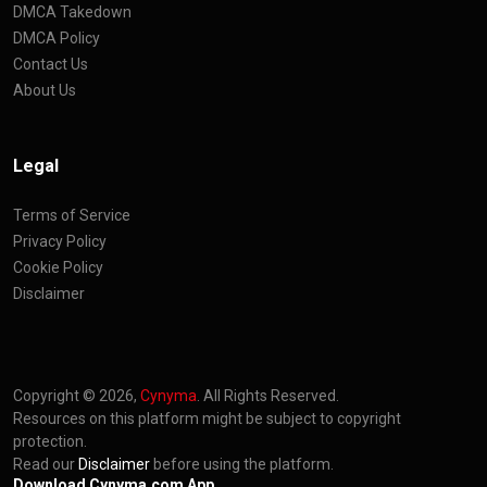
DMCA Takedown
DMCA Policy
Contact Us
About Us
Legal
Terms of Service
Privacy Policy
Cookie Policy
Disclaimer
Copyright © 2026,
Cynyma
. All Rights Reserved.
Resources on this platform might be subject to copyright
protection.
Read our
Disclaimer
before using the platform.
Download Cynyma.com App