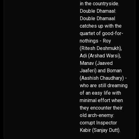
in the countryside.
Double Dhamaal:
Double Dhamaal
catches up with the
quartet of good-for-
nothings - Roy
(Ritesh Deshmukh),
Adi (Arshad Warsi),
Manav (Jaaved
Jaaferi) and Boman
(Aashish Chaudhary) -
who are still dreaming
of an easy life with
minimal effort when
they encounter their
old arch-enemy:
corrupt Inspector
Kabir (Sanjay Dutt).