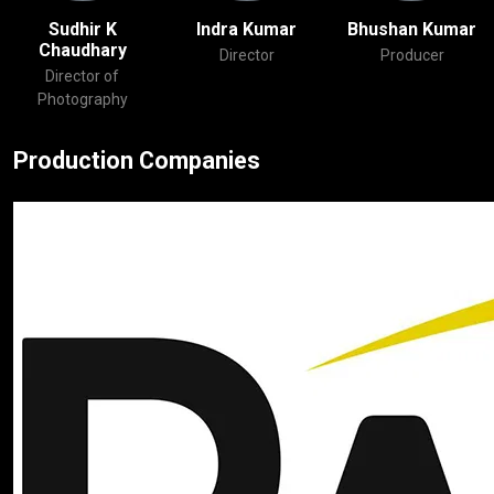
Sudhir K
Indra Kumar
Bhushan Kuma
Chaudhary
Director
Producer
Director of
Photography
Production Companies