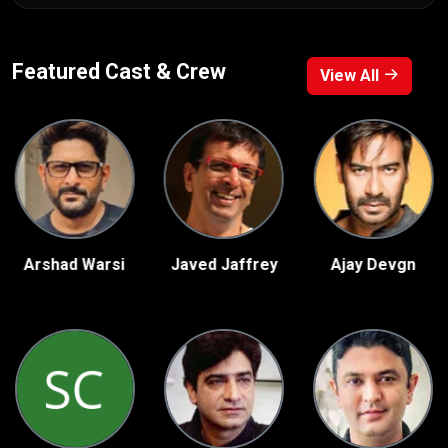
Featured Cast & Crew
View All
rshad Warsi
Javed Jaffrey
Ajay Devgn
S