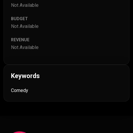
Not Available
BUDGET
Not Available
REVENUE
Not Available
Keywords
Comedy