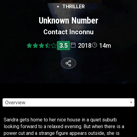
THRILLER
Unknown Number
Contact Inconnu
3.5
2018
14m
Overview
Sandra gets home to her nice house in a quiet suburb
looking forward to a relaxed evening. But when there is a
power cut and a strange figure appears outside, she is