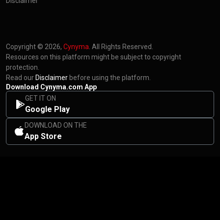
Disclaimer
Copyright © 2026,
Cynyma
. All Rights Reserved.
Resources on this platform might be subject to copyright
protection.
Read our
Disclaimer
before using the platform.
Download Cynyma.com App
GET IT ON
Google Play
DOWNLOAD ON THE
App Store