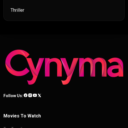
Thriller
Follow Us:
Movies To Watch