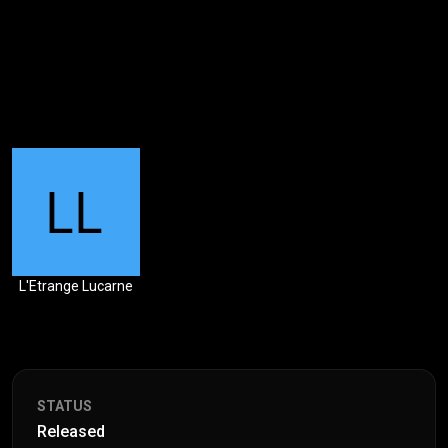
L'Etrange Lucarne
STATUS
Released