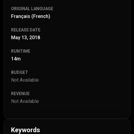
ORIGINAL LANGUAGE
Français (French)
RELEASE DATE
May 13, 2018
RUNTIME
14m
BUDGET
Not Available
REVENUE
Not Available
Keywords