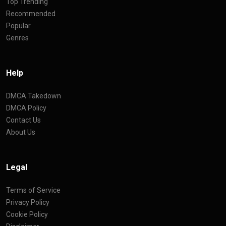
Top Trending
Recommended
Popular
Genres
Help
DMCA Takedown
DMCA Policy
Contact Us
About Us
Legal
Terms of Service
Privacy Policy
Cookie Policy