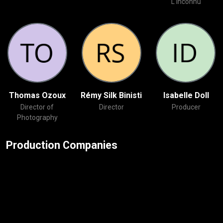
L'inconnu
Thomas Ozoux
Rémy Silk Binisti
Isabelle Doll
Director of
Director
Producer
Photography
Production Companies