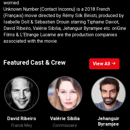
worried.
Unknown Number (Contact Inconnu) is a 2018 French
(Français) movie directed by Rémy Silk Binisti, produced by
Isabelle Doll & Sébastien Drouin starring Tiphaine Daviot,
David Ribeiro, Valérie Sibilia, Jehanguir Byramjee etc. oriGine
Films & L'Etrange Lucarne are the production companies
associated with the movie.
Featured Cast & Crew
View All
David Ribeiro
Valérie Sibilia
Jehanguir
Byramjee
Franck Mey
Commissaire