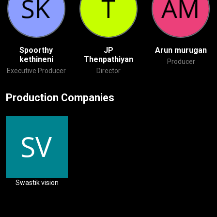
Spoorthy
JP
Arun murugan
kethineni
Thenpathiyan
Producer
Executive Producer
Director
Production Companies
Swastik vision